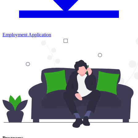
Employment Application