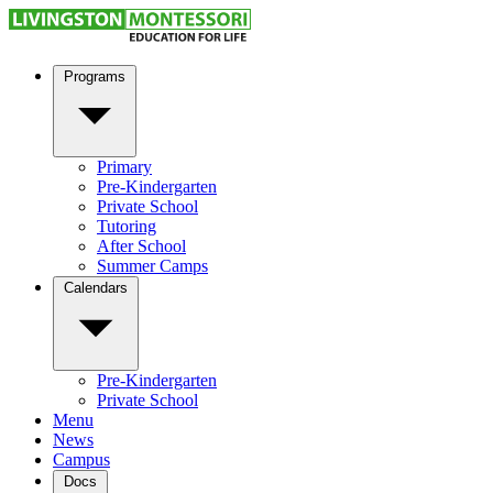
Programs
Primary
Pre-Kindergarten
Private School
Tutoring
After School
Summer Camps
Calendars
Pre-Kindergarten
Private School
Menu
News
Campus
Docs