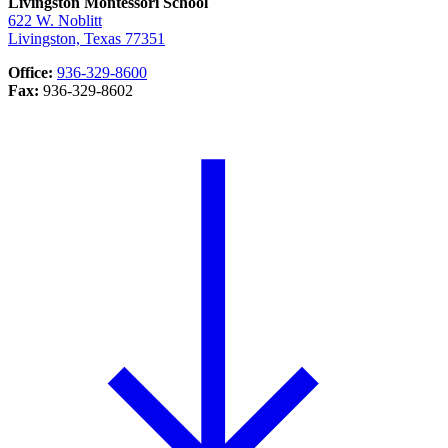
Livingston Montessori School
622 W. Noblitt
Livingston, Texas 77351
Office:
936-329-8600
Fax:
936-329-8602