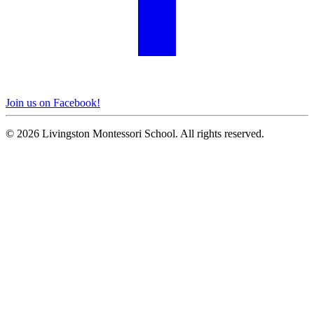
Join us on Facebook!
© 2026 Livingston Montessori School. All rights reserved.