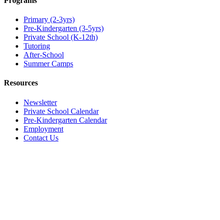
Programs
Primary (2-3yrs)
Pre-Kindergarten (3-5yrs)
Private School (K-12th)
Tutoring
After-School
Summer Camps
Resources
Newsletter
Private School Calendar
Pre-Kindergarten Calendar
Employment
Contact Us