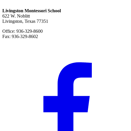
Livingston Montessori School
622 W. Noblitt
Livingston, Texas 77351
Office: 936-329-8600
Fax: 936-329-8602