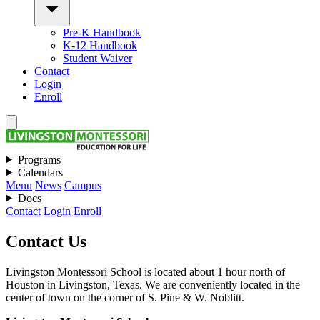
Pre-K Handbook
K-12 Handbook
Student Waiver
Contact
Login
Enroll
Programs
Calendars
Menu
News
Campus
Docs
Contact
Login
Enroll
Contact Us
Livingston Montessori School is located about 1 hour north of
Houston in Livingston, Texas. We are conveniently located in the
center of town on the corner of S. Pine & W. Noblitt.