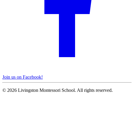
Join us on Facebook!
© 2026 Livingston Montessori School. All rights reserved.