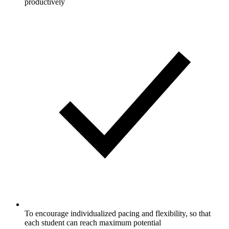
productively
To encourage individualized pacing and flexibility, so that
each student can reach maximum potential