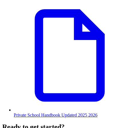
Private School Handbook Updated 2025 2026
Ready to get started?