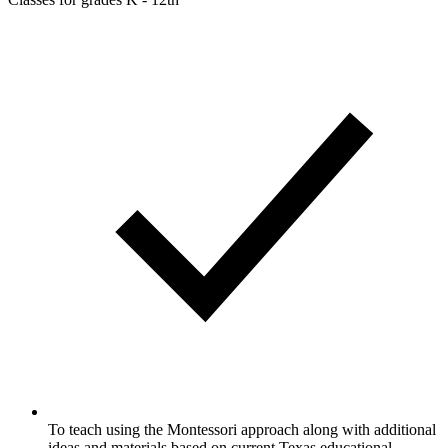
To teach using the Montessori approach along with additional
ideas and materials based on current Texas educational