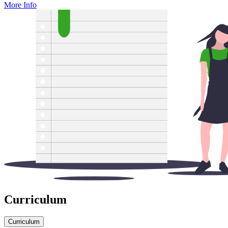
More Info
Curriculum
Curriculum