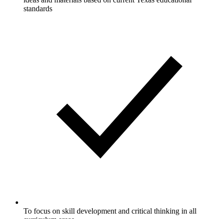
standards
To focus on skill development and critical thinking in all