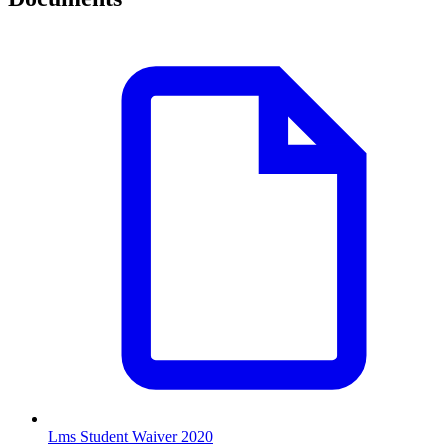
Lms Student Waiver 2020