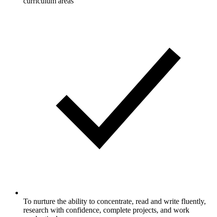
curriculum areas
To nurture the ability to concentrate, read and write fluently,
research with confidence, complete projects, and work