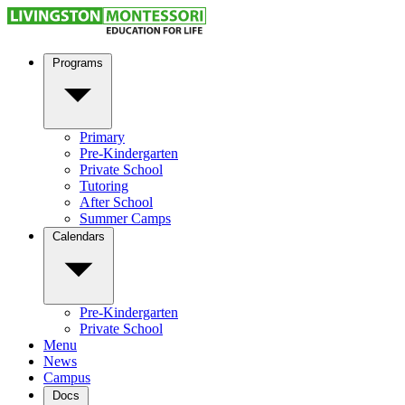
Programs
Primary
Pre-Kindergarten
Private School
Tutoring
After School
Summer Camps
Calendars
Pre-Kindergarten
Private School
Menu
News
Campus
Docs