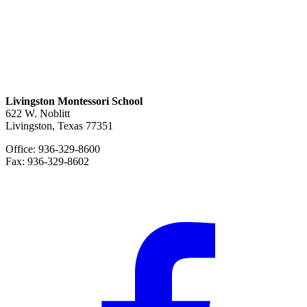
Livingston Montessori School
622 W. Noblitt
Livingston, Texas 77351
Office: 936-329-8600
Fax: 936-329-8602