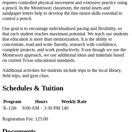
requires controlled physical movement and extensive practice using
a pencil. In the Montessori classroom, the metal insets and
sandpaper letters help to develop the fine motor skills essential to
control a pencil.
Our goal is to encourage individualized pacing and flexibility, so
that each student reaches maximum potential. We teach our students
that education is more than memorization. It is the ability to
concentrate, read and write fluently, research with confidence,
complete projects, and work productively. Even though we use the
Montessori approach, we use additional ideas and materials based
on current Texas educational standards.
Additional activities for students include trips to the local library,
field trips, and gym class.
Schedules & Tuition
Program
Hours
Weekly Rate
K-12th
8:00 AM – 3:30 PM
140
Registration Fee: 125.00
Documents