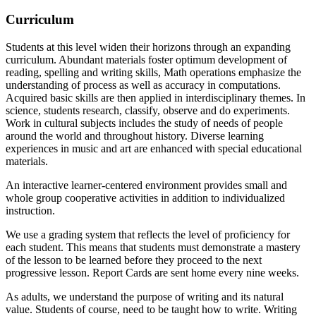
Curriculum
Students at this level widen their horizons through an expanding
curriculum. Abundant materials foster optimum development of
reading, spelling and writing skills, Math operations emphasize the
understanding of process as well as accuracy in computations.
Acquired basic skills are then applied in interdisciplinary themes. In
science, students research, classify, observe and do experiments.
Work in cultural subjects includes the study of needs of people
around the world and throughout history. Diverse learning
experiences in music and art are enhanced with special educational
materials.
An interactive learner-centered environment provides small and
whole group cooperative activities in addition to individualized
instruction.
We use a grading system that reflects the level of proficiency for
each student. This means that students must demonstrate a mastery
of the lesson to be learned before they proceed to the next
progressive lesson. Report Cards are sent home every nine weeks.
As adults, we understand the purpose of writing and its natural
value. Students of course, need to be taught how to write. Writing