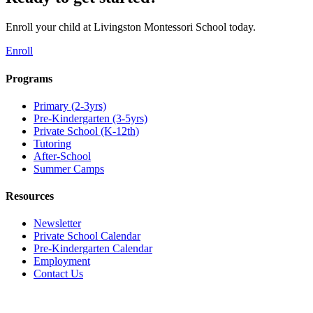
Enroll your child at Livingston Montessori School today.
Enroll
Programs
Primary (2-3yrs)
Pre-Kindergarten (3-5yrs)
Private School (K-12th)
Tutoring
After-School
Summer Camps
Resources
Newsletter
Private School Calendar
Pre-Kindergarten Calendar
Employment
Contact Us