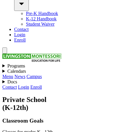
Pre-K Handbook
K-12 Handbook
Student Waiver
Contact
Login
Enroll
Programs
Calendars
Menu
News
Campus
Docs
Contact
Login
Enroll
Private School
(K-12th)
Classroom Goals
Classes for grades K - 12th