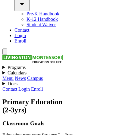
Pre-K Handbook
K-12 Handbook
Student Waiver
Contact
Login
Enroll
Programs
Calendars
Menu
News
Campus
Docs
Contact
Login
Enroll
Primary Education
(2-3yrs)
Classroom Goals
Education programs for ages 2 - 3yrs