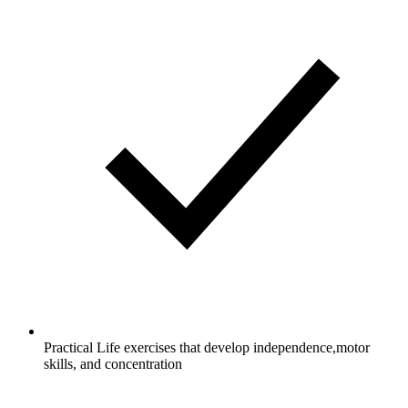
Practical Life exercises that develop independence,motor
skills, and concentration