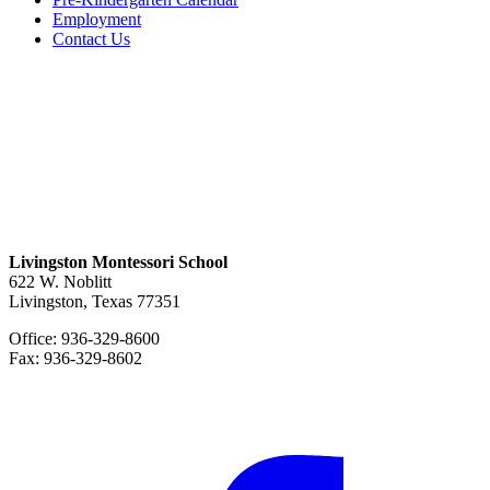
Employment
Contact Us
Livingston Montessori School
622 W. Noblitt
Livingston, Texas 77351
Office: 936-329-8600
Fax: 936-329-8602