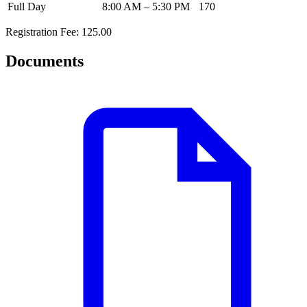
Full Day
8:00 AM – 5:30 PM
170
Registration Fee: 125.00
Documents