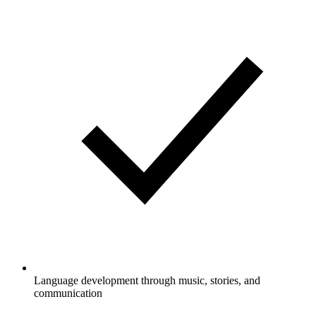
Language development through music, stories, and
communication