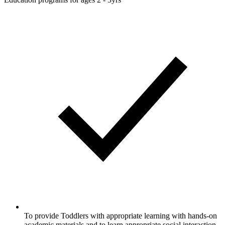
To provide Toddlers with appropriate learning with hands-on
academic materials and to learn appropriate social interaction