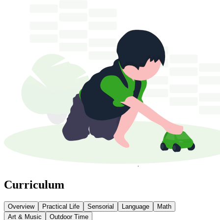
Curriculum
Overview
Practical Life
Sensorial
Language
Math
Art & Music
Outdoor Time