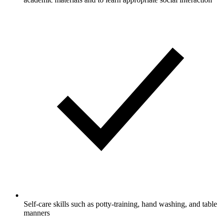
Self-care skills such as potty-training, hand washing, and table
manners