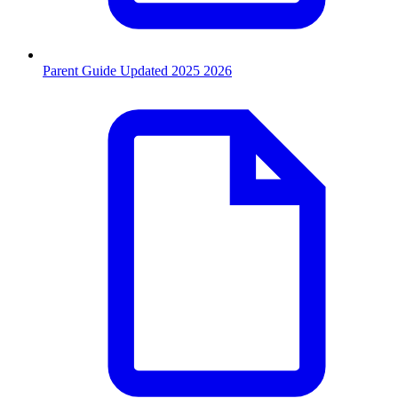
Parent Guide Updated 2025 2026