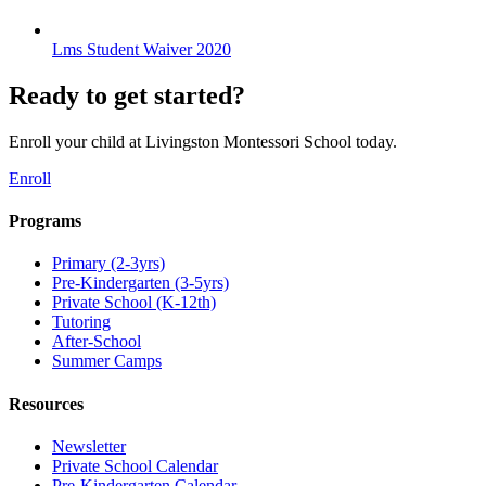
Lms Student Waiver 2020
Ready to get started?
Enroll your child at Livingston Montessori School today.
Enroll
Programs
Primary (2-3yrs)
Pre-Kindergarten (3-5yrs)
Private School (K-12th)
Tutoring
After-School
Summer Camps
Resources
Newsletter
Private School Calendar
Pre-Kindergarten Calendar