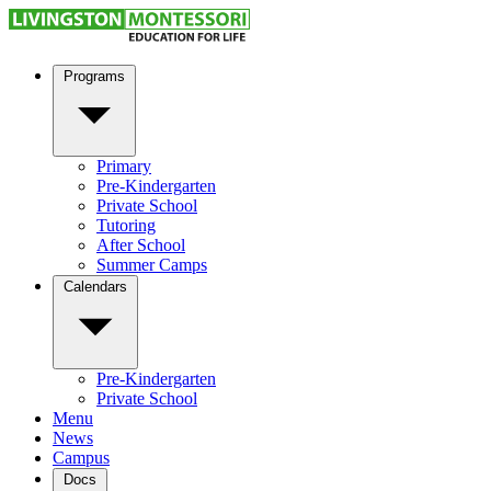
Programs
Primary
Pre-Kindergarten
Private School
Tutoring
After School
Summer Camps
Calendars
Pre-Kindergarten
Private School
Menu
News
Campus
Docs