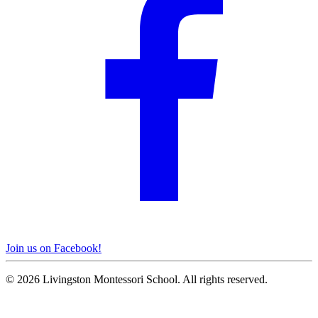
Join us on Facebook!
© 2026 Livingston Montessori School. All rights reserved.