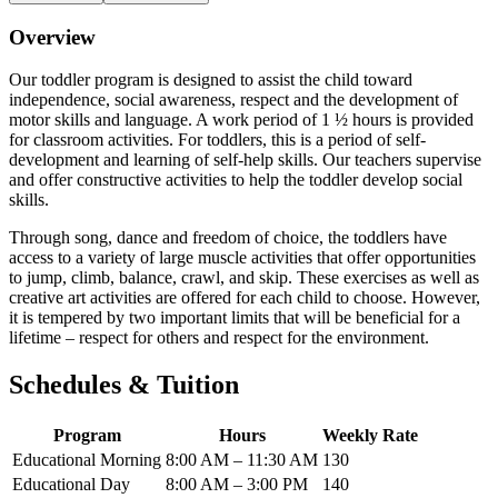
Overview
Our toddler program is designed to assist the child toward
independence, social awareness, respect and the development of
motor skills and language. A work period of 1 ½ hours is provided
for classroom activities. For toddlers, this is a period of self-
development and learning of self-help skills. Our teachers supervise
and offer constructive activities to help the toddler develop social
skills.
Through song, dance and freedom of choice, the toddlers have
access to a variety of large muscle activities that offer opportunities
to jump, climb, balance, crawl, and skip. These exercises as well as
creative art activities are offered for each child to choose. However,
it is tempered by two important limits that will be beneficial for a
lifetime – respect for others and respect for the environment.
Schedules & Tuition
Program
Hours
Weekly Rate
Educational Morning
8:00 AM – 11:30 AM
130
Educational Day
8:00 AM – 3:00 PM
140