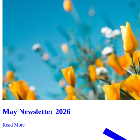
May Newsletter 2026
Read More