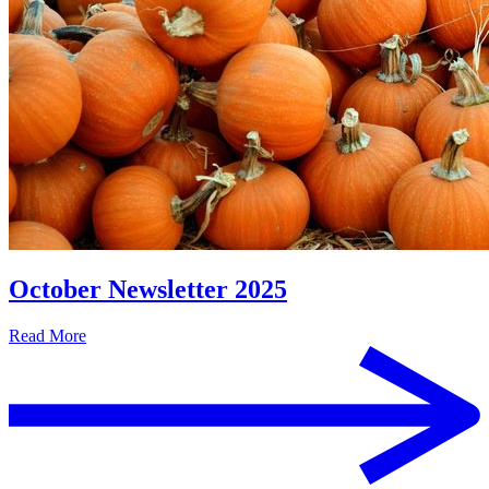
October Newsletter 2025
Read More