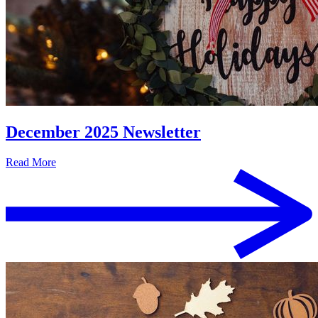
December 2025 Newsletter
Read More