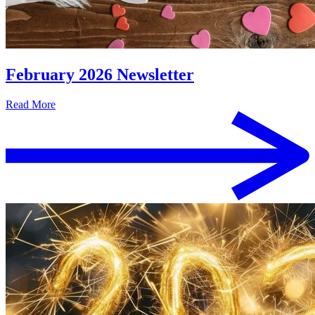
February 2026 Newsletter
Read More