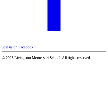
Join us on Facebook!
© 2026 Livingston Montessori School. All rights reserved.