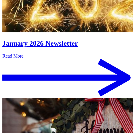
January 2026 Newsletter
Read More