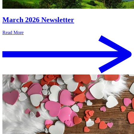
March 2026 Newsletter
Read More