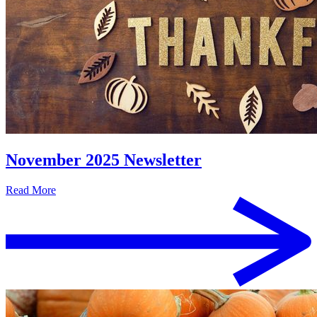
November 2025 Newsletter
Read More