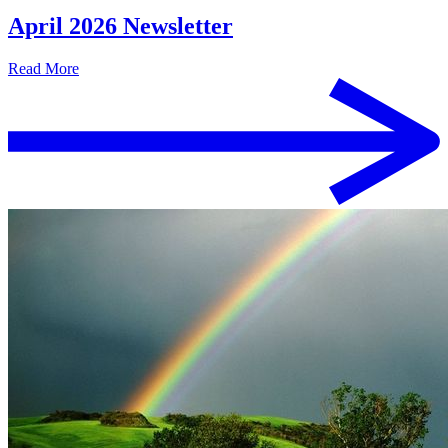
April 2026 Newsletter
Read More