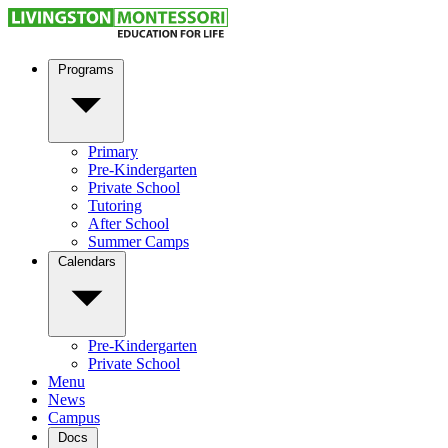
Programs
Primary
Pre-Kindergarten
Private School
Tutoring
After School
Summer Camps
Calendars
Pre-Kindergarten
Private School
Menu
News
Campus
Docs