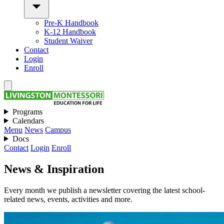
Pre-K Handbook
K-12 Handbook
Student Waiver
Contact
Login
Enroll
Programs
Calendars
Menu
News
Campus
Docs
Contact
Login
Enroll
News & Inspiration
Every month we publish a newsletter covering the latest school-
related news, events, activities and more.