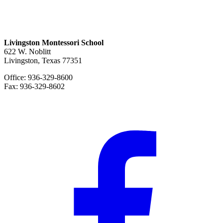
Livingston Montessori School
622 W. Noblitt
Livingston, Texas 77351
Office: 936-329-8600
Fax: 936-329-8602