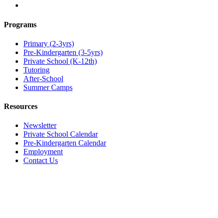
Programs
Primary (2-3yrs)
Pre-Kindergarten (3-5yrs)
Private School (K-12th)
Tutoring
After-School
Summer Camps
Resources
Newsletter
Private School Calendar
Pre-Kindergarten Calendar
Employment
Contact Us